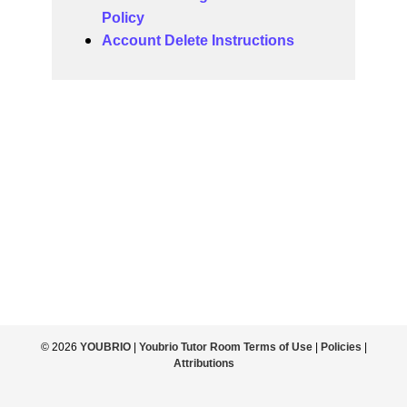
Policy
Account Delete Instructions
© 2026
YOUBRIO
|
Youbrio Tutor Room Terms of Use
|
Policies
|
Attributions