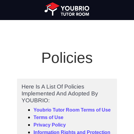
Policies
Here Is A List Of Policies
Implemented And Adopted By
YOUBRIO:
Youbrio Tutor Room Terms of Use
Terms of Use
Privacy Policy
Information Rights and Protection