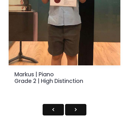
Markus | Piano
Grade 2 | High Distinction