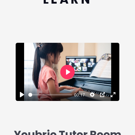
Play
00:17
Play
Settings
PIP
Enter
fullscreen
Youbrio Tutor Room