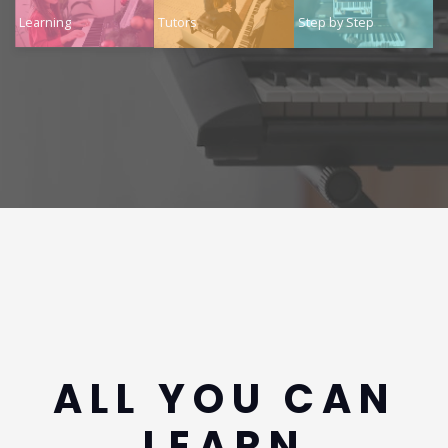
Learning
Tutors
Step by Step
ALL YOU CAN
LEARN