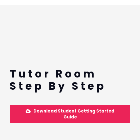
Tutor Room
Step By Step
Download Student Getting Started
Guide