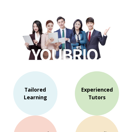
Tailored
Experienced
Learning
Tutors