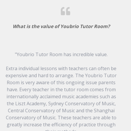
What is the value of Youbrio Tutor Room?
"Youbrio Tutor Room has incredible value.
Extra individual lessons with teachers can often be
expensive and hard to arrange. The Youbrio Tutor
Room is very aware of this ongoing issue parents
have. Every teacher in the tutor room comes from
internationally acclaimed music academies such as
the Liszt Academy, Sydney Conservatory of Music,
Central Conservatory of Music and the Shanghai
Conservatory of Music. These teachers are able to
greatly increase the efficiency of practice through