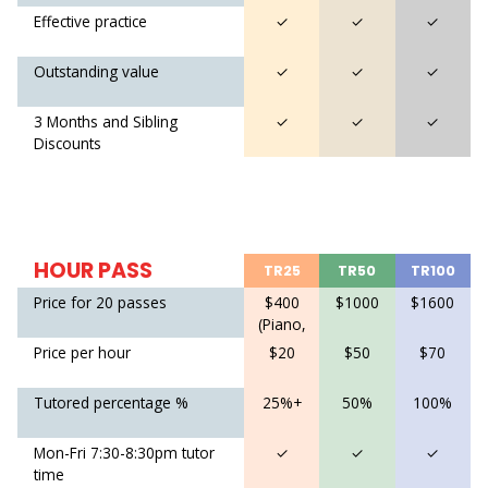
Effective practice
✓
✓
✓
Outstanding value
✓
✓
✓
3 Months and Sibling
✓
✓
✓
Discounts
HOUR PASS
TR25
TR50
TR100
Price for 20 passes
$400
$1000
$1600
(Piano,
Violin)
Price per hour
$20
$50
$70
$600
(Piano
Tutored percentage %
25%+
50%
100%
Pro)
Mon-Fri 7:30-8:30pm tutor
✓
✓
✓
time