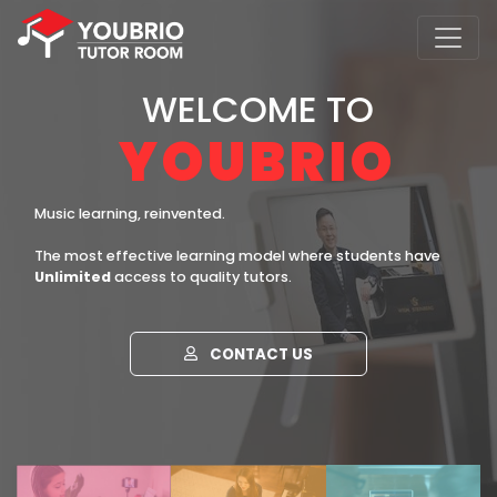
WELCOME TO
YOUBRIO
Music learning, reinvented.
The most effective learning model where students have
Unlimited
access to quality tutors.
CONTACT US