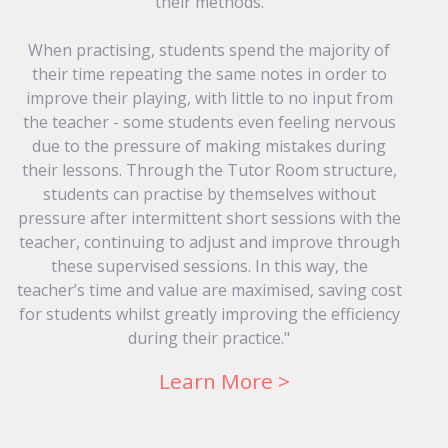
their methods.
When practising, students spend the majority of
their time repeating the same notes in order to
improve their playing, with little to no input from
the teacher - some students even feeling nervous
due to the pressure of making mistakes during
their lessons. Through the Tutor Room structure,
students can practise by themselves without
pressure after intermittent short sessions with the
teacher, continuing to adjust and improve through
these supervised sessions. In this way, the
teacher’s time and value are maximised, saving cost
for students whilst greatly improving the efficiency
during their practice."
Learn More >