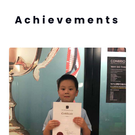
Achievements