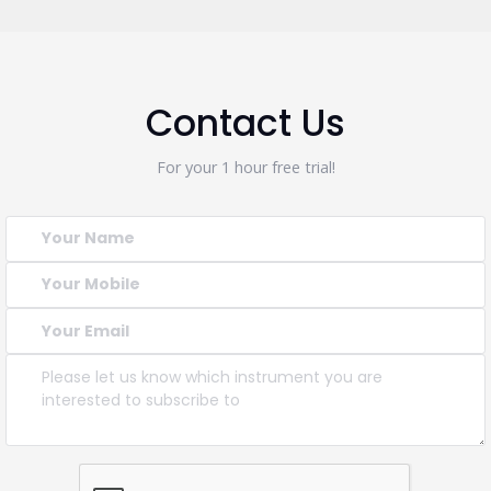
Contact Us
For your 1 hour free trial!