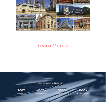
Learn More >