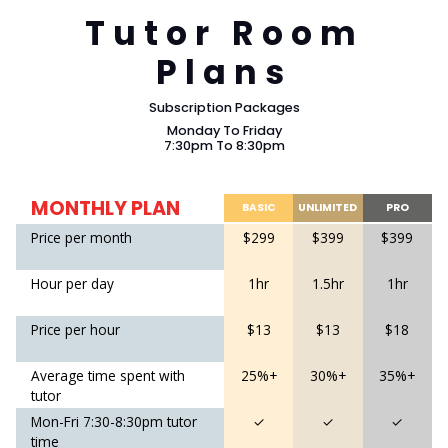
Tutor Room
Plans
Subscription Packages
Monday To Friday
7:30pm To 8:30pm
MONTHLY PLAN
BASIC
UNLIMITED
PRO
Price per month
$299
$399
$399
Hour per day
1hr
1.5hr
1hr
Price per hour
$13
$13
$18
Average time spent with
25%+
30%+
35%+
tutor
Mon-Fri 7:30-8:30pm tutor
✓
✓
✓
time