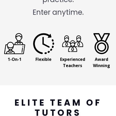
Enter anytime.
1-On-1
Flexible
Experienced
Award
Teachers
Winning
ELITE TEAM OF
TUTORS