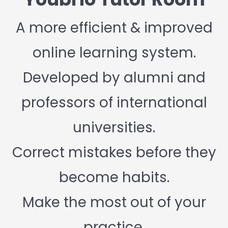
A more efficient & improved
online learning system.
Developed by alumni and
professors of international
universities.
Correct mistakes before they
become habits.
Make the most out of your
practice.