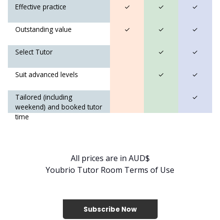
Effective practice
✓
✓
✓
Outstanding value
✓
✓
✓
Select Tutor
✓
✓
Suit advanced levels
✓
✓
Tailored (including
✓
weekend) and booked tutor
time
All prices are in AUD$
Youbrio Tutor Room Terms of Use
Subscribe Now