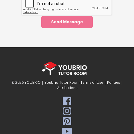
Send Message
© 2026
YOUBRIO
|
Youbrio Tutor Room Terms of Use
|
Policies
|
Attributions