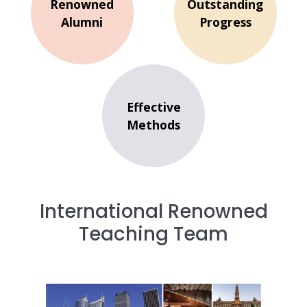
Renowned
Outstanding
Alumni
Progress
Effective
Methods
International Renowned
Teaching Team