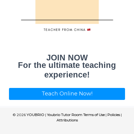
JOIN NOW
For the ultimate teaching
experience!
Teach Online Now!
© 2026
YOUBRIO
|
Youbrio Tutor Room Terms of Use
|
Policies
|
Attributions