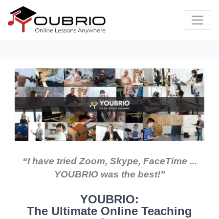
“I have tried Zoom, Skype, FaceTime ...
YOUBRIO was the best!”
YOUBRIO:
The Ultimate Online Teaching