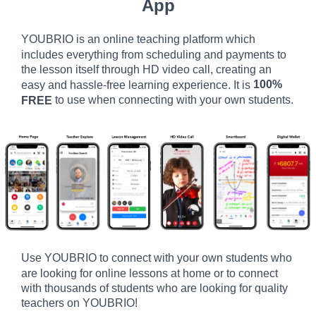
App
YOUBRIO is an online teaching platform which
includes everything from scheduling and payments to
the lesson itself through HD video call, creating an
100%
easy and hassle-free learning experience. It is
to use when connecting with your own students.
FREE
Use YOUBRIO to connect with your own students who
are looking for online lessons at home or to connect
with thousands of students who are looking for quality
teachers on YOUBRIO!