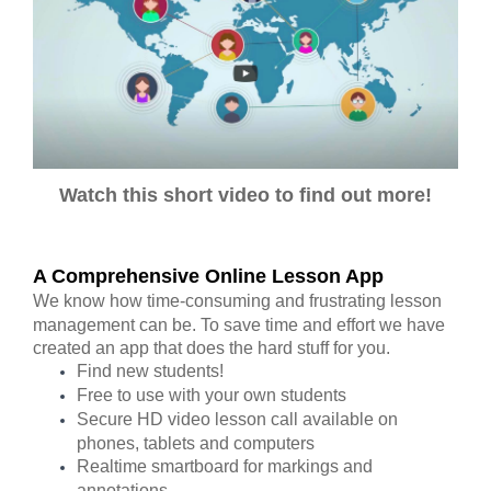
Watch this short video to find out more!
A Comprehensive Online Lesson App
We know how time-consuming and frustrating lesson
management can be. To save time and effort we have
created an app that does the hard stuff for you.
Find new students!
Free to use with your own students
Secure HD video lesson call available on
phones, tablets and computers
Realtime smartboard for markings and
annotations