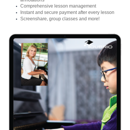
Comprehensive lesson management
Instant and secure payment after every lesson
Screenshare, group classes and more!